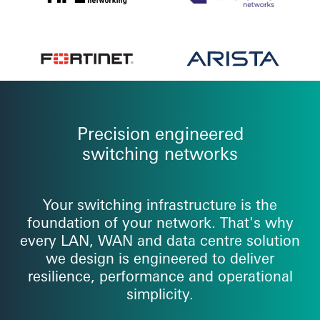
Precision engineered
switching networks
Your switching infrastructure is the
foundation of your network. That's why
every LAN, WAN and data centre solution
we design is engineered to deliver
resilience, performance and operational
simplicity.