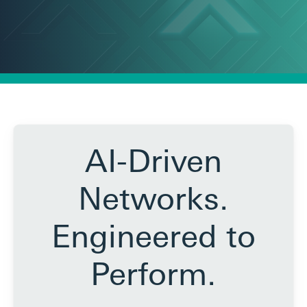
AI-Driven
Networks.
Engineered to
Perform.