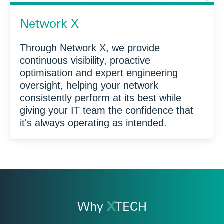
Network X
Through Network X, we provide
continuous visibility, proactive
optimisation and expert engineering
oversight, helping your network
consistently perform at its best while
giving your IT team the confidence that
it's always operating as intended.
Why
X
TECH