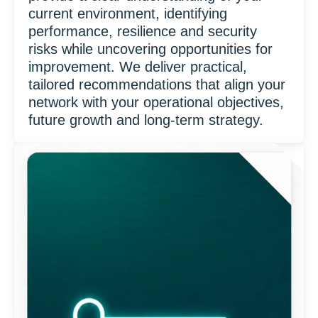
current environment, identifying
performance, resilience and security
risks while uncovering opportunities for
improvement. We deliver practical,
tailored recommendations that align your
network with your operational objectives,
future growth and long-term strategy.