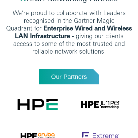
We’re proud to collaborate with Leaders
recognised in the Gartner Magic
Quadrant for
Enterprise Wired and Wireless
LAN Infrastructure
-
giving our clients
access to some of the most trusted and
reliable network solutions.
Our Partners