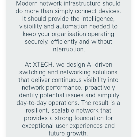
Modern network infrastructure should
do more than simply connect devices.
It should provide the intelligence,
visibility and automation needed to
keep your organisation operating
securely, efficiently and without
interruption.
At XTECH, we design AI-driven
switching and networking solutions
that deliver continuous visibility into
network performance, proactively
identify potential issues and simplify
day-to-day operations. The result is a
resilient, scalable network that
provides a strong foundation for
exceptional user experiences and
future growth.