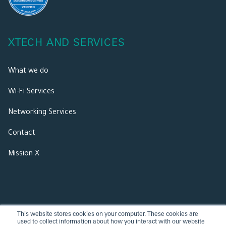
XTECH AND SERVICES
What we do
Wi-Fi Services
Networking Services
Contact
Mission X
This website stores cookies on your computer. These cookies are
used to collect information about how you interact with our website