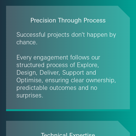
Precision Through Process
Successful projects don't happen by
chance.
Every engagement follows our
structured process of Explore,
Design, Deliver, Support and
Optimise, ensuring clear ownership,
predictable outcomes and no
surprises.
Technical Expertise