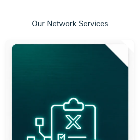
Our Network Services