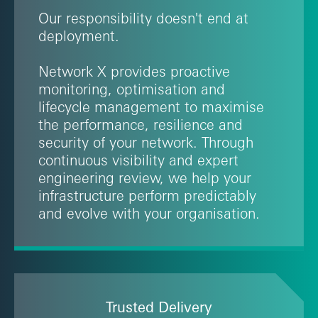
Our responsibility doesn't end at
deployment.
Network X provides proactive
monitoring, optimisation and
lifecycle management to maximise
the performance, resilience and
security of your network. Through
continuous visibility and expert
engineering review, we help your
infrastructure perform predictably
and evolve with your organisation.
Trusted Delivery