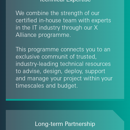
We combine the strength of our
certified in-house team with experts
in the IT industry through our X
Alliance programme.
This programme connects you to an
exclusive communit of trusted,
industry-leading technical resources
to advise, design, deploy, support
and manage your project within your
timescales and budget.
Long-term Partnership