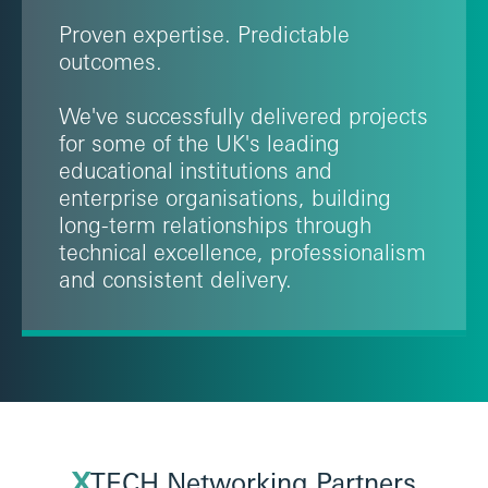
Proven expertise. Predictable
outcomes.
We've successfully delivered projects
for some of the UK's leading
educational institutions and
enterprise organisations, building
long-term relationships through
technical excellence, professionalism
and consistent delivery.
X
TECH Networking Partners