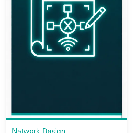
Network Design