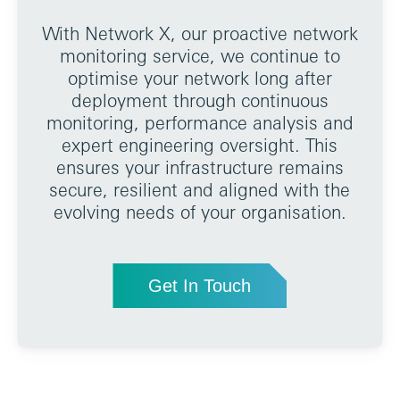
With Network X, our proactive network
monitoring service, we continue to
optimise your network long after
deployment through continuous
monitoring, performance analysis and
expert engineering oversight. This
ensures your infrastructure remains
secure, resilient and aligned with the
evolving needs of your organisation.
Get In Touch