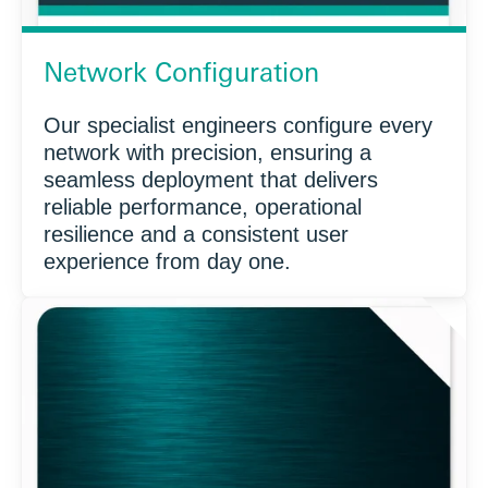
Network Configuration
Our specialist engineers configure every
network with precision, ensuring a
seamless deployment that delivers
reliable performance, operational
resilience and a consistent user
experience from day one.