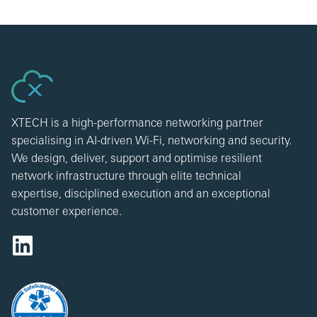
XTECH is a high-performance networking partner
specialising in AI-driven Wi-Fi, networking and security.
We design, deliver, support and optimise resilient
network infrastructure through elite technical
expertise, disciplined execution and an exceptional
customer experience.