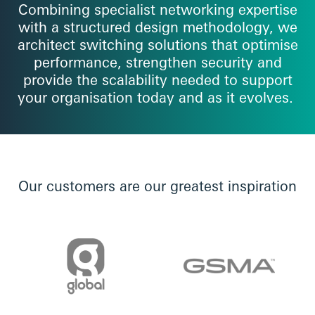
Combining specialist networking expertise
with a structured design methodology, we
architect switching solutions that optimise
performance, strengthen security and
provide the scalability needed to support
your organisation today and as it evolves.
Our customers are our greatest inspiration