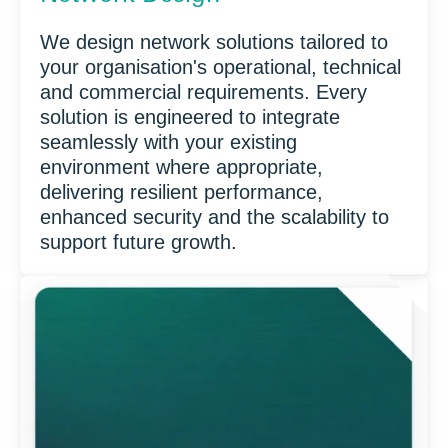
We design network solutions tailored to
your organisation's operational, technical
and commercial requirements. Every
solution is engineered to integrate
seamlessly with your existing
environment where appropriate,
delivering resilient performance,
enhanced security and the scalability to
support future growth.