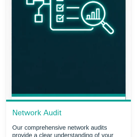
Network Audit
Our comprehensive network audits
provide a clear understanding of your